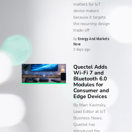
matters for IoT
device makers
because it targets
the recurring design
trade-off
by
Energy And Markets
Now
2 days ago
Quectel Adds
Wi-Fi 7 and
Bluetooth 6.0
Modules for
Consumer and
Edge Devices
By Marc Kavinsky,
Lead Editor at IoT
Business News.
Quectel has
introduced the