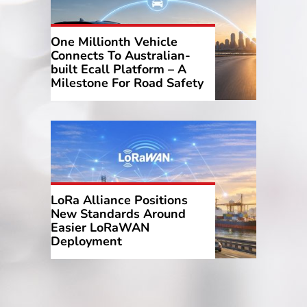
One Millionth Vehicle
Connects To Australian-
built Ecall Platform – A
Milestone For Road Safety
LoRa Alliance Positions
New Standards Around
Easier LoRaWAN
Deployment