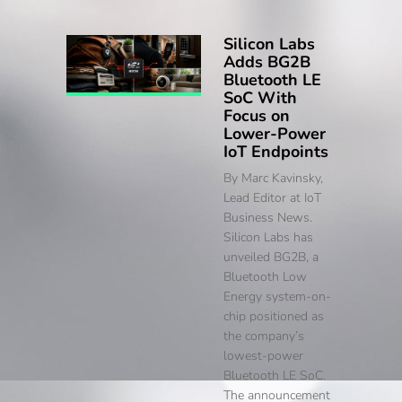
Silicon Labs
Adds BG2B
Bluetooth LE
SoC With
Focus on
Lower-Power
IoT Endpoints
By Marc Kavinsky,
Lead Editor at IoT
Business News.
Silicon Labs has
unveiled BG2B, a
Bluetooth Low
Energy system-on-
chip positioned as
the company’s
lowest-power
Bluetooth LE SoC.
The announcement