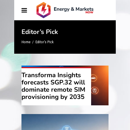
Editor’s Pick
Home
/
Editor’s Pick
Transforma Insights
forecasts SGP.32 will
dominate remote SIM
provisioning by 2035