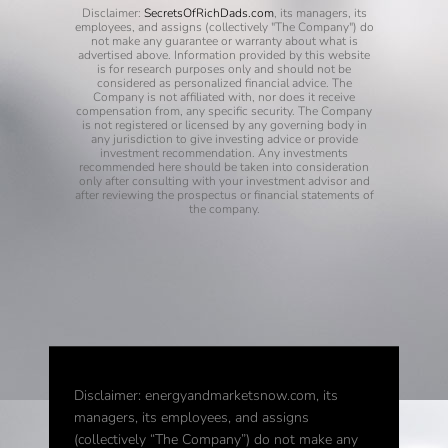
Disclaimer:
SecretsOfRichDads.com
, its managers, its
employees, and assigns (collectively "The Company") do
not make any guarantee or warranty about what is
advertised above. Information provided by this website
is for research purposes only and should not be
considered as personalized financial advice. The
Company is not affiliated with, nor does it receive
compensation from, any specific security. The Company
is not registered or licensed by any governing body in
any jurisdiction to give investing advice or provide
investment recommendation. Any investments
recommended here should be taken into consideration
only after consulting with your investment advisor and
after reviewing the prospectus or financial statements of
the company.
Disclaimer: energyandmarketsnow.com, its
managers, its employees, and assigns
(collectively “The Company”) do not make any