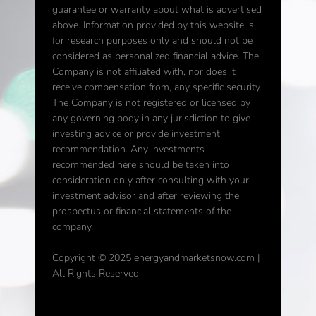
guarantee or warranty about what is advertised
above. Information provided by this website is
for research purposes only and should not be
considered as personalized financial advice. The
Company is not affiliated with, nor does it
receive compensation from, any specific security.
The Company is not registered or licensed by
any governing body in any jurisdiction to give
investing advice or provide investment
recommendation. Any investments
recommended here should be taken into
consideration only after consulting with your
investment advisor and after reviewing the
prospectus or financial statements of the
company.
Copyright © 2025 energyandmarketsnow.com |
All Rights Reserved