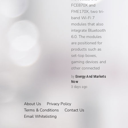
FCE870X and
FME170X, two tri-
band Wi-Fi 7
modules that also
integrate Bluetooth
6.0. The modules
are positioned for
products such as
set-top boxes,
gaming devices and
other connected
by
Energy And Markets
Now
3 days ago
About Us
Privacy Policy
Terms & Conditions
Contact Us
Email Whitelisting