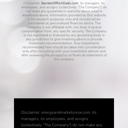
Disclaimer:
SecretsOfRichDads.com
, its managers, its
employees, and assigns (collectively "The Company") do
not make any guarantee or warranty about what is
advertised above. Information provided by this website
is for research purposes only and should not be
considered as personalized financial advice. The
Company is not affiliated with, nor does it receive
compensation from, any specific security. The Company
is not registered or licensed by any governing body in
any jurisdiction to give investing advice or provide
investment recommendation. Any investments
recommended here should be taken into consideration
only after consulting with your investment advisor and
after reviewing the prospectus or financial statements of
the company.
Disclaimer: energyandmarketsnow.com, its
managers, its employees, and assigns
(collectively “The Company”) do not make any