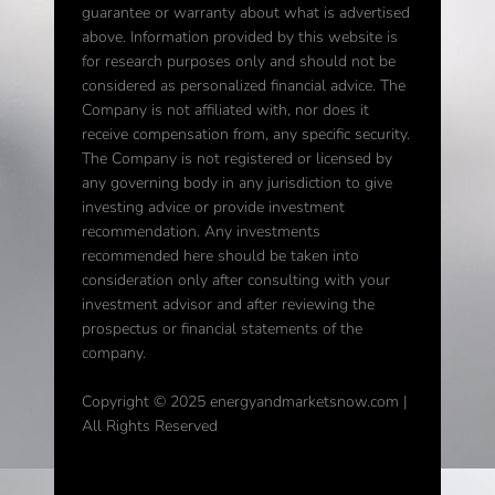
guarantee or warranty about what is advertised
above. Information provided by this website is
for research purposes only and should not be
considered as personalized financial advice. The
Company is not affiliated with, nor does it
receive compensation from, any specific security.
The Company is not registered or licensed by
any governing body in any jurisdiction to give
investing advice or provide investment
recommendation. Any investments
recommended here should be taken into
consideration only after consulting with your
investment advisor and after reviewing the
prospectus or financial statements of the
company.
Copyright © 2025 energyandmarketsnow.com |
All Rights Reserved