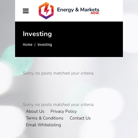
Investing
Home
/
Investing
Sorry, no posts matched your criteria.
Sorry, no posts matched your criteria.
About Us
Privacy Policy
Terms & Conditions
Contact Us
Email Whitelisting